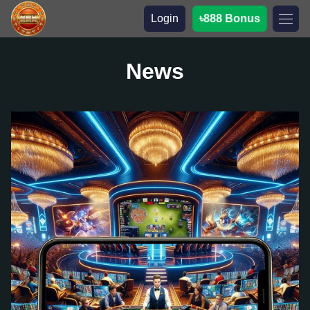
Login
৳888 Bonus
News