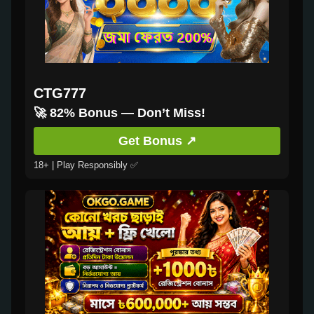
CTG777
🚀 82% Bonus — Don’t Miss!
Get Bonus ↗
18+ | Play Responsibly ✅