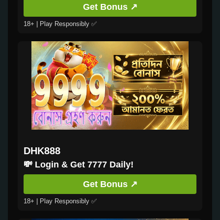
Get Bonus ↗
18+ | Play Responsibly ✅
DHK888
💸 Login & Get 7777 Daily!
Get Bonus ↗
18+ | Play Responsibly ✅