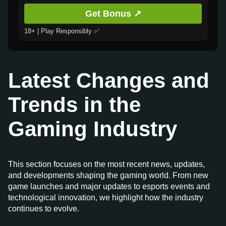
Get Bonus ↗
18+ | Play Responsibly ✅
Latest Changes and
Trends in the
Gaming Industry
This section focuses on the most recent news, updates,
and developments shaping the gaming world. From new
game launches and major updates to esports events and
technological innovation, we highlight how the industry
continues to evolve.