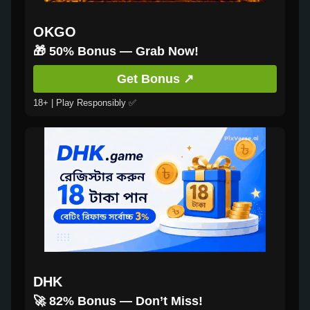
OKGO
🎁 50% Bonus — Grab Now!
Get Bonus ↗
18+ | Play Responsibly ✅
DHK
🚀 82% Bonus — Don’t Miss!