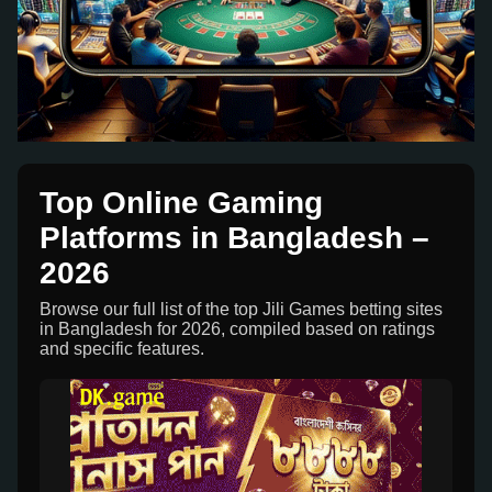
Top Online Gaming
Platforms in Bangladesh –
2026
Browse our full list of the top Jili Games betting sites
in Bangladesh for 2026, compiled based on ratings
and specific features.