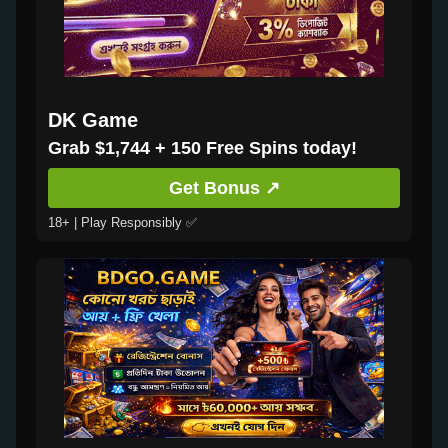
DK Game
Grab $1,744 + 150 Free Spins today!
Get Bonus ↗
18+ | Play Responsibly ✅