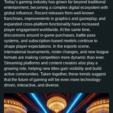
Today’s gaming industry has grown far beyond traditional
entertainment, becoming a complex digital ecosystem with
global influence. Recent releases from well-known
franchises, improvements in graphics and gameplay, and
expanded cross-platform functionality have increased
player engagement worldwide. At the same time,
discussions around in-game purchases, battle pass
systems, and subscription-based models continue to
shape player expectations. In the esports scene,
international tournaments, roster changes, and new league
formats are making competition more dynamic than ever.
Streaming platforms and content creators also play a
growing role, helping new titles gain visibility and build
active communities. Taken together, these trends suggest
that the future of gaming will be even more technology-
driven, interactive, and diverse.