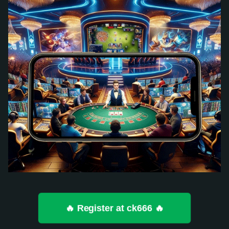
🔥 Register at ck666 🔥