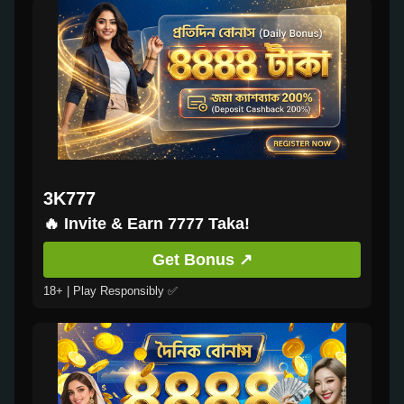
3K777
🔥 Invite & Earn 7777 Taka!
Get Bonus ↗
18+ | Play Responsibly ✅