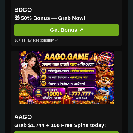
BDGO
🎁 50% Bonus — Grab Now!
Get Bonus ↗
18+ | Play Responsibly ✅
AAGO
Grab $1,744 + 150 Free Spins today!