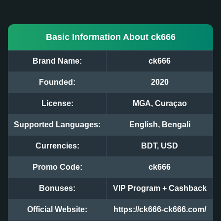
Basic Information About ck666
Brand Name:
ck666
Founded:
2020
License:
MGA, Curaçao
Supported Languages:
English, Bengali
Currencies:
BDT, USD
Promo Code:
ck666
Bonuses:
VIP Program + Cashback
Official Website:
https://ck666-ck666.com/