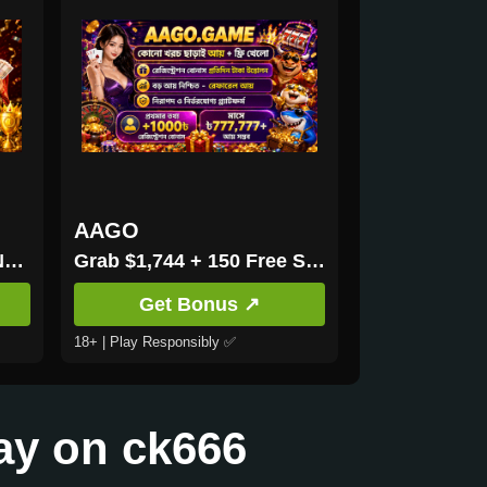
AAGO
🎁 50% Bonus — Grab Now!
Grab $1,744 + 150 Free Spins today!
Get Bonus ↗
18+ | Play Responsibly ✅
ay on ck666