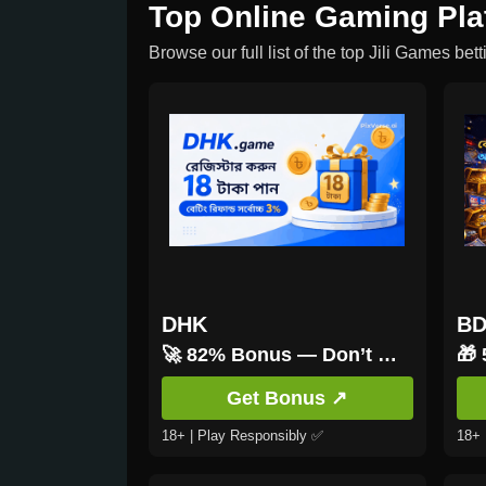
Top Online Gaming Pla
Browse our full list of the top Jili Games be
DHK
B
🚀 82% Bonus — Don’t Miss!
Get Bonus ↗
18+ | Play Responsibly ✅
18+ 