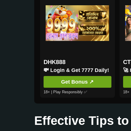
DHK888
CT
💸 Login & Get 7777 Daily!
Get Bonus ↗
18+ | Play Responsibly ✅
18+ 
Effective Tips 