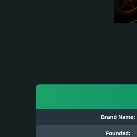
Brand Name:
Founded: