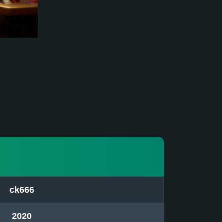
ck666
2020