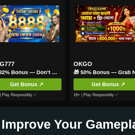
G777
OKGO
🚀 82% Bonus — Don’t Miss!
Get Bonus ↗
Get Bonus ↗
| Play Responsibly ✅
18+ | Play Responsibly ✅
to Improve Your Gamepl