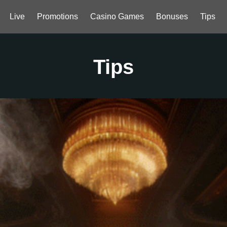
Live
Promotions
Casino Games
Bonuses
Tips
Tips