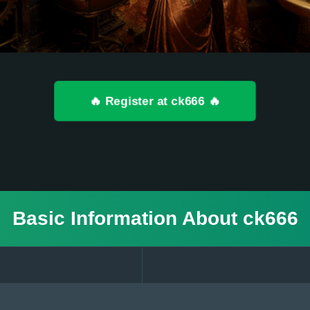
🔥 Register at ck666 🔥
Basic Information About ck666