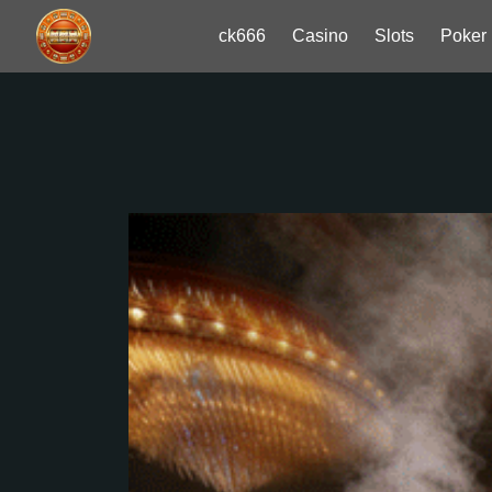
ck666
Casino
Slots
Poker