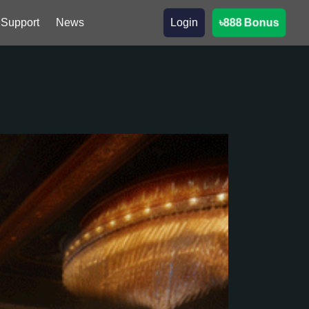
Support
News
Login
৳888 Bonus