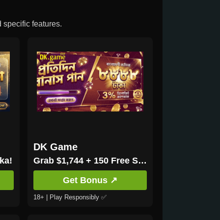
 specific features.
DK Game
ka!
Grab $1,744 + 150 Free Spins today!
Get Bonus ↗
18+ | Play Responsibly ✅