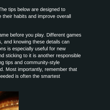
 The tips below are designed to
e their habits and improve overall
game before you play. Different games
, and knowing these details can
s is especially useful for new
d sticking to it is another responsible
ing tips and community-style
d. Most importantly, remember that
eeded is often the smartest