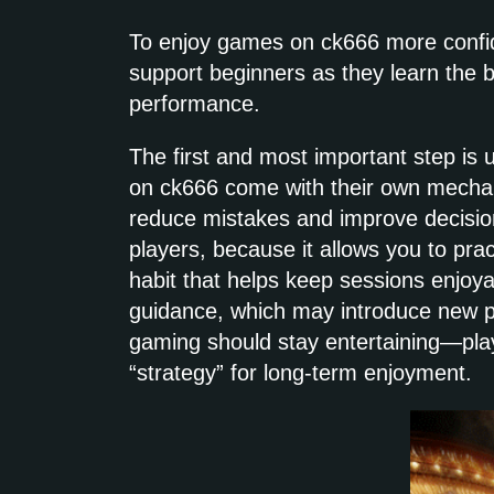
To enjoy games on ck666 more confiden
support beginners as they learn the b
performance.
The first and most important step is
on ck666 come with their own mechani
reduce mistakes and improve decision
players, because it allows you to prac
habit that helps keep sessions enjoya
guidance, which may introduce new p
gaming should stay entertaining—pla
“strategy” for long-term enjoyment.