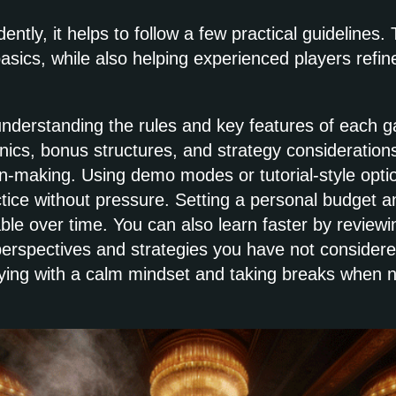
tly, it helps to follow a few practical guidelines.
asics, while also helping experienced players refin
 understanding the rules and key features of each 
cs, bonus structures, and strategy considerations
-making. Using demo modes or tutorial-style option
tice without pressure. Setting a personal budget an
ble over time. You can also learn faster by review
erspectives and strategies you have not considere
ying with a calm mindset and taking breaks when n