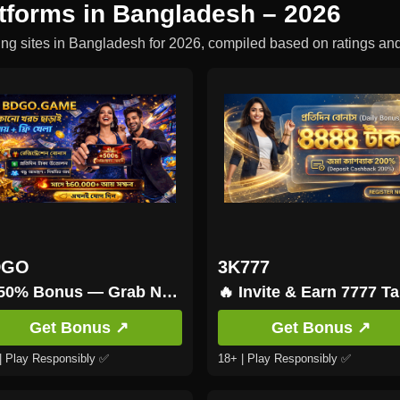
tforms in Bangladesh – 2026
tting sites in Bangladesh for 2026, compiled based on ratings and
DGO
3K777
🎁 50% Bonus — Grab Now!
🔥 Invite & Earn 7777 Ta
Get Bonus ↗
Get Bonus ↗
| Play Responsibly ✅
18+ | Play Responsibly ✅