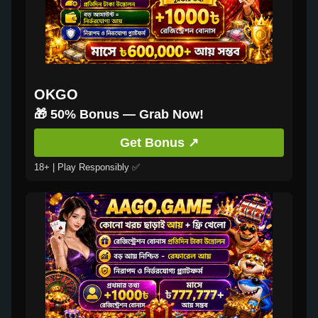
OKGO
🎁 50% Bonus — Grab Now!
Get Bonus ↗
18+ | Play Responsibly ✅