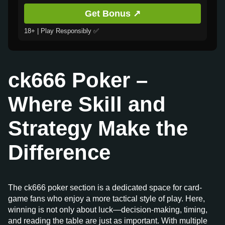
Get Bonus ↗
18+ | Play Responsibly ✅
ck666 Poker –
Where Skill and
Strategy Make the
Difference
The ck666 poker section is a dedicated space for card-
game fans who enjoy a more tactical style of play. Here,
winning is not only about luck—decision-making, timing,
and reading the table are just as important. With multiple