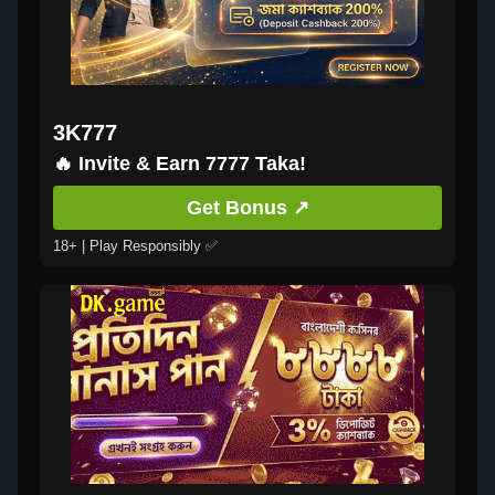
3K777
🔥 Invite & Earn 7777 Taka!
Get Bonus ↗
18+ | Play Responsibly ✅