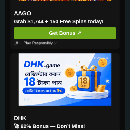
AAGO
Grab $1,744 + 150 Free Spins today!
Get Bonus ↗
18+ | Play Responsibly ✅
DHK
🚀 82% Bonus — Don’t Miss!