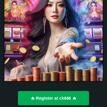
🔥 Register at ck666 🔥