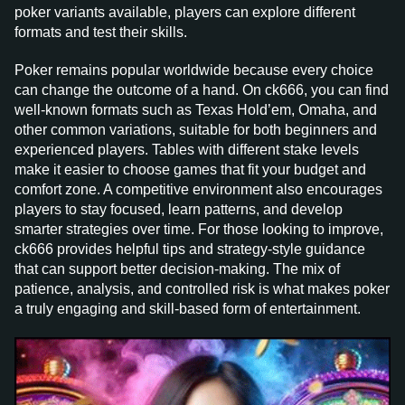
poker variants available, players can explore different
formats and test their skills.
Poker remains popular worldwide because every choice
can change the outcome of a hand. On ck666, you can find
well-known formats such as Texas Hold’em, Omaha, and
other common variations, suitable for both beginners and
experienced players. Tables with different stake levels
make it easier to choose games that fit your budget and
comfort zone. A competitive environment also encourages
players to stay focused, learn patterns, and develop
smarter strategies over time. For those looking to improve,
ck666 provides helpful tips and strategy-style guidance
that can support better decision-making. The mix of
patience, analysis, and controlled risk is what makes poker
a truly engaging and skill-based form of entertainment.