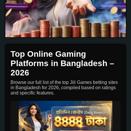
Top Online Gaming
Platforms in Bangladesh –
2026
Browse our full list of the top Jili Games betting sites
in Bangladesh for 2026, compiled based on ratings
and specific features.