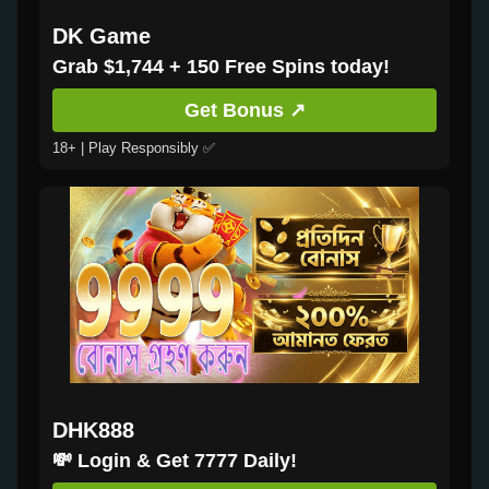
DK Game
Grab $1,744 + 150 Free Spins today!
Get Bonus ↗
18+ | Play Responsibly ✅
DHK888
💸 Login & Get 7777 Daily!