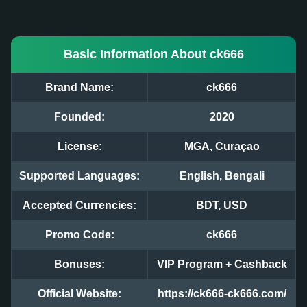
Basic Information About ck666
Brand Name:
ck666
Founded:
2020
License:
MGA, Curaçao
Supported Languages:
English, Bengali
Accepted Currencies:
BDT, USD
Promo Code:
ck666
Bonuses:
VIP Program + Cashback
Official Website:
https://ck666-ck666.com/