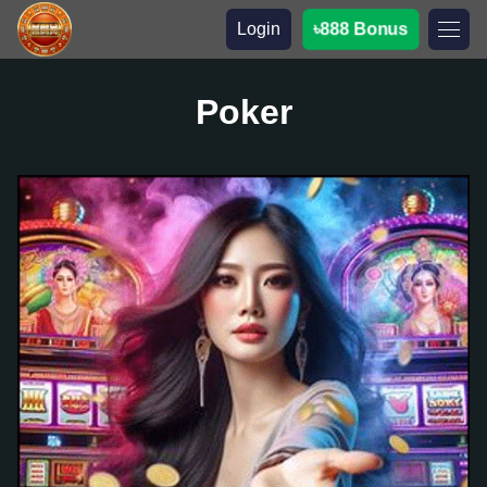
Login
৳888 Bonus
Poker