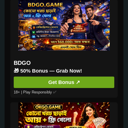
BDGO
🎁 50% Bonus — Grab Now!
Get Bonus ↗
18+ | Play Responsibly ✅