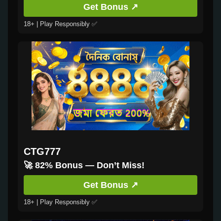
Get Bonus ↗
18+ | Play Responsibly ✅
CTG777
🚀 82% Bonus — Don’t Miss!
Get Bonus ↗
18+ | Play Responsibly ✅